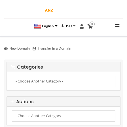
0
☰
$ USD
English
New Domain
Transfer in a Domain
Categories
Actions