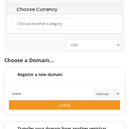
Choose Currency
Choose a Domain...
Register a new domain
www.
Check
Transfer your domain from another registrar