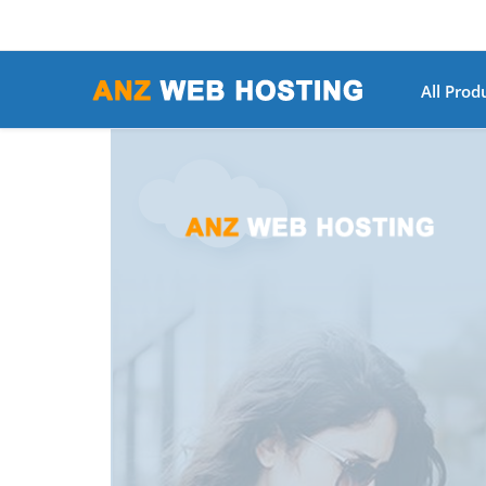
All Prod