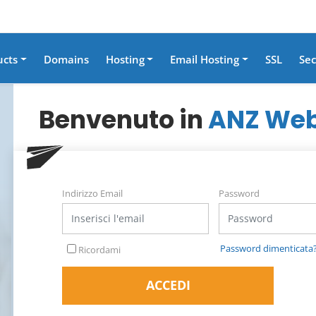
ucts
Domains
Hosting
Email Hosting
SSL
Sec
Benvenuto in
ANZ Web
Indirizzo Email
Password
Password dimenticata
Ricordami