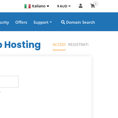
0
Italiano
$ AUD
urity
Offers
Support
Domain Search
 Hosting
ACCEDI
REGISTRATI
?