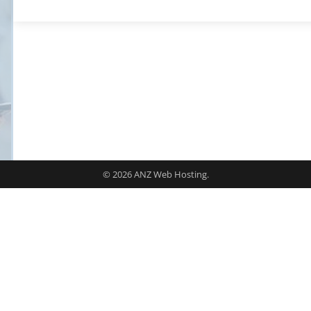
© 2026 ANZ Web Hosting.